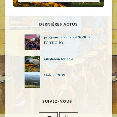
DERNIÈRES ACTUS
programmation aout 2026 à
l’ARTICHO
Airstream for sale
Saison 2019
SUIVEZ-NOUS !