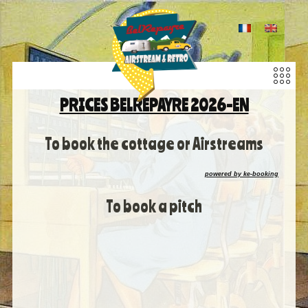
PRICES BELREPAYRE 2026-EN
To book the cottage or Airstreams
powered by ke-booking
To book a pitch