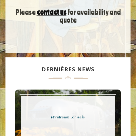
Please
contact us
for availability and
quote
DERNIÈRES NEWS
Airstream for sale