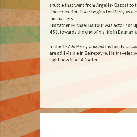
shuttle that went from Argelès-Gazost to t
The collection fever begins for Perry as a c
cinema sets.
His father Michael Balfour was actor / sclu
451, towards the end of his life in Batman, 
In the 1970s Perry created his family circu
are still visible in Belrepayre.
He traveled w
right now in a 34 footer.