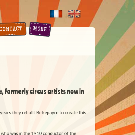
MORE
CONTACT
, formerly circus artists now in
 years they rebuilt Belrepayre t
o create this
r who was in the 1910 conductor of the