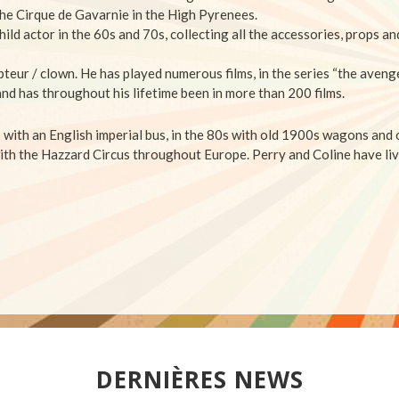
he Cirque de Gavarnie in the High Pyrenees.
hild actor in the 60s and 70s, collecting
all the accessories, props a
pteur / clown.
He has played numerous films, in the series “the avenge
and has throughout his lifetime been in more than 200 films.
s with an English imperial bus, in the 80s with old 1900s wagons and
ith the Hazzard Circus throughout Europe.
Perry and Coline have liv
DERNIÈRES NEWS