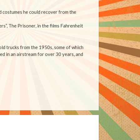
nd costumes he could recover from the
rs”, The Prisoner, in the films Fahrenheit
 old trucks from the 1950s, some of which
ed in an airstream for over 30 years, and