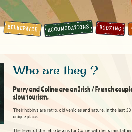
ACCOMODATIONS
BELREPAYRE
BOOKING
Who are they ?
Perry and Coline are an Irish / French couple
slow tourism.
Their hobbys are retro, old vehicles and nature.
In the last 30
unique place.
The fever of the retro begins for Coline with her grandfathe