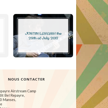
JUSTIN LAVASH the
Photo or vi
29th of July 2017
NOUS CONTACTER
epayre Airstream Camp
dit Bel Repayre,
0 Manses,
ce