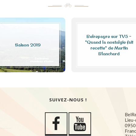
Belrepayre sur TV5 –
“Quand la nostalgie fait
Saison 2019
recette” de Martin
Blanchard
SUIVEZ-NOUS !
BelR
Lieu-
0950
Fran