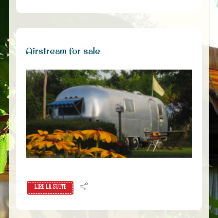
Airstream for sale
LIRE LA SUITE