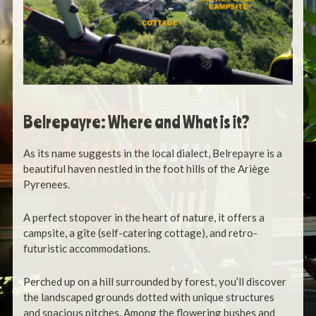
Belrepayre: Where and What is it?
As its name suggests in the local dialect, Belrepayre is a
beautiful haven nestled in the foot hills of the Ariège
Pyrenees.
A perfect stopover in the heart of nature, it offers a
campsite, a gîte (self-catering cottage), and retro-
futuristic accommodations.
Perched up on a hill surrounded by forest, you’ll discover
the landscaped grounds dotted with unique structures
and spacious pitches.
Among the flowering bushes and