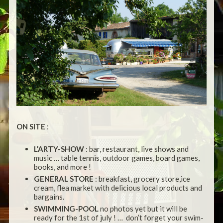
ON SITE
:
L’ARTY-SHOW
: bar, restaurant, live shows and
music … table tennis, outdoor games, board games,
books, and more !
GENERAL STORE
: breakfast, grocery store,ice
cream, flea market with delicious local products and
bargains.
SWIMMING-POOL
no photos yet but it will be
ready for the 1st of july ! … don’t forget your swim-