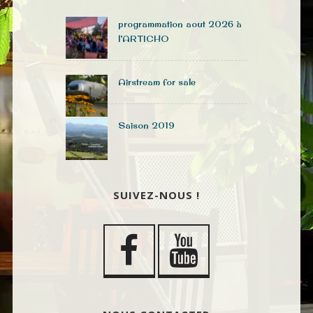
programmation aout 2026 à
l’ARTICHO
Airstream for sale
Saison 2019
SUIVEZ-NOUS !