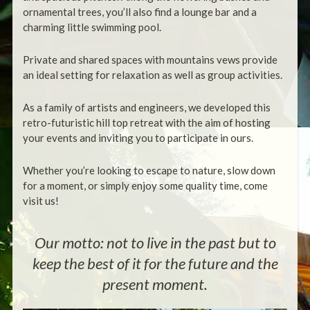
ornamental trees, you’ll also find a lounge bar and a
charming little swimming pool.
Private and shared spaces with mountains vews provide
an ideal setting for relaxation as well as group activities.
As a family of artists and engineers, we developed this
retro-futuristic hill top retreat with the aim of hosting
your events and inviting you to participate in ours.
Whether you’re looking to escape to nature, slow down
for a moment, or simply enjoy some quality time, come
visit us!
Our motto: not to live in the past but to
keep the best of it for the future and the
present moment.