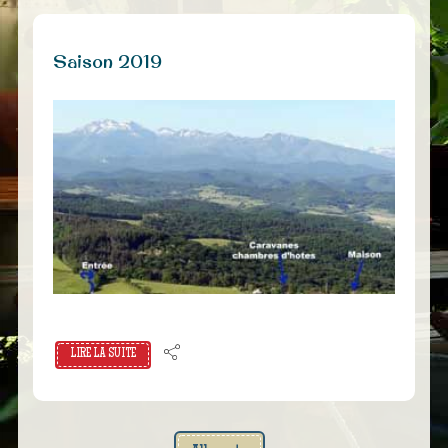
Saison 2019
LIRE LA SUITE