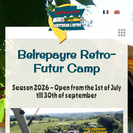
Belrepayre Retro-
Futur Camp
Season 2026 – Open from the 1st of July
till 30th of september