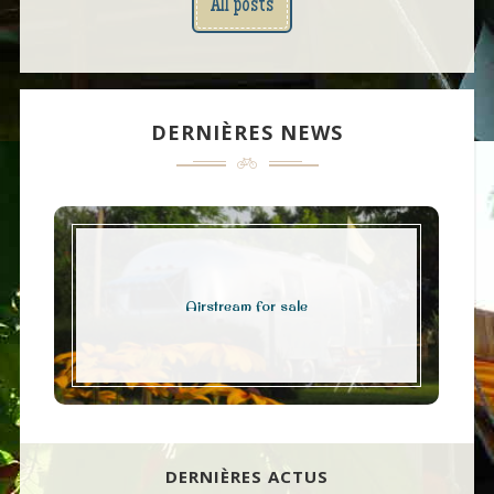
All posts
DERNIÈRES NEWS
Airstream for sale
DERNIÈRES ACTUS