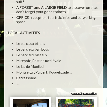
suit !
A FOREST and A LARGE FIELD
to discover on site,
don’t forget your good trainers !
OFFICE
: reception, touristic infos and co-working
space
LOCAL ACTIVITIES
Le parc aux bisons
Le parc aux bambous
Le parc aux oiseaux
Mirepoix, Bastide médiévale
Le lac de Montbel
Montségur, Puivert, Roquefixade …
Carcassonne
…
powered by ke-booking