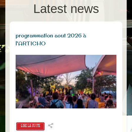
Latest news
programmation aout 2026 à
l’ARTICHO
LIRE LA SUITE